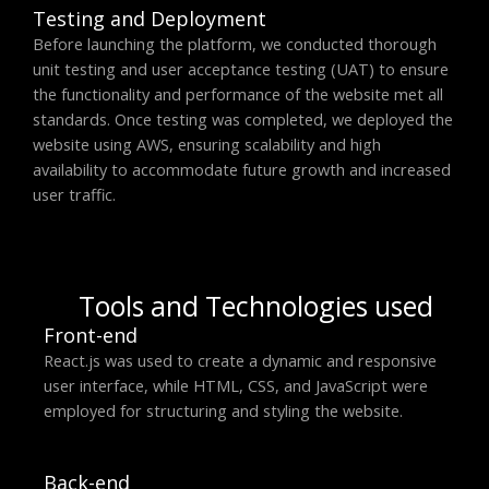
Testing and Deployment
Before launching the platform, we conducted thorough
unit testing and user acceptance testing (UAT) to ensure
the functionality and performance of the website met all
standards. Once testing was completed, we deployed the
website using AWS, ensuring scalability and high
availability to accommodate future growth and increased
user traffic.
Tools and Technologies used
Front-end
React.js was used to create a dynamic and responsive
user interface, while HTML, CSS, and JavaScript were
employed for structuring and styling the website.
Back-end