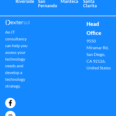
Riverside
San
Manteca
Santa
Fernando
Clarita
Head
An IT
Office
consultancy
9550
can help you
Miramar Rd,
assess your
San Diego,
technology
CA 92126,
needs and
United States
develop a
technology
strategy.