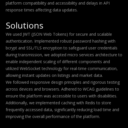
platform compatibility and accessibility and delays in API
response times affecting data updates.
Solutions
We used JWT (JSON Web Tokens) for secure and scalable
authentication. Implemented robust password hashing with
bcrypt and SSL/TLS encryption to safeguard user credentials
during transmission, we adopted micro services architecture to
enable independent scaling of different components and
utilized WebSocket technology for real-time communication,
allowing instant updates on listings and market data.
We followed responsive design principles and rigorous testing
across devices and browsers. Adhered to WCAG guidelines to
ensure the platform was accessible to users with disabilities.
Additionally, we implemented caching with Redis to store
frequently accessed data, significantly reducing load time and
improving the overall performance of the platform.