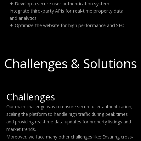
✦ Develop a secure user authentication system.
Integrate third-party APIs for real-time property data
and analytics.
✦ Optimize the website for high performance and SEO.
Challenges & Solutions
Challenges
Our main challenge was to ensure secure user authentication,
scaling the platform to handle high traffic during peak times
and providing real-time data updates for property listings and
market trends.
Moreover; we face many other challenges like; Ensuring cross-