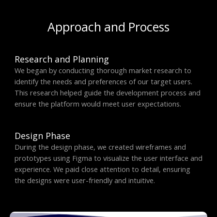
Approach and Process
Research and Planning
We began by conducting thorough market research to
identify the needs and preferences of our target users.
This research helped guide the development process and
ensure the platform would meet user expectations.
Design Phase
During the design phase, we created wireframes and
prototypes using Figma to visualize the user interface and
experience. We paid close attention to detail, ensuring
the designs were user-friendly and intuitive.