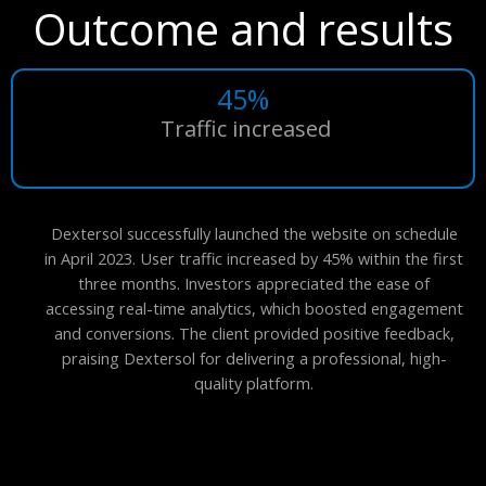
Outcome and results
45%
Traffic increased
Dextersol successfully launched the website on schedule
in April 2023. User traffic increased by 45% within the first
three months. Investors appreciated the ease of
accessing real-time analytics, which boosted engagement
and conversions. The client provided positive feedback,
praising Dextersol for delivering a professional, high-
quality platform.