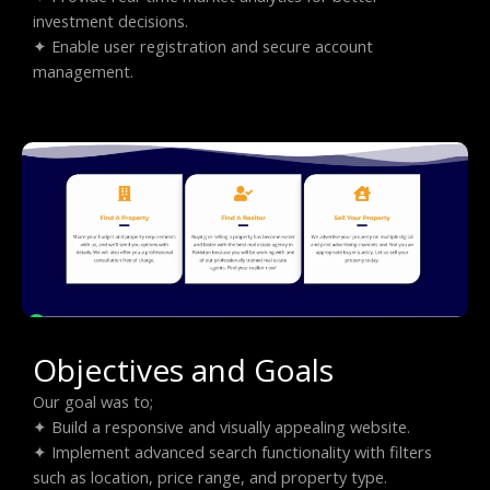
investment decisions.
✦ Enable user registration and secure account
management.
Objectives and Goals
Our goal was to;
✦ Build a responsive and visually appealing website.
✦ Implement advanced search functionality with filters
such as location, price range, and property type.