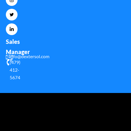
Sales
Manager
Info@dextersol.com
(479)
412-
5674