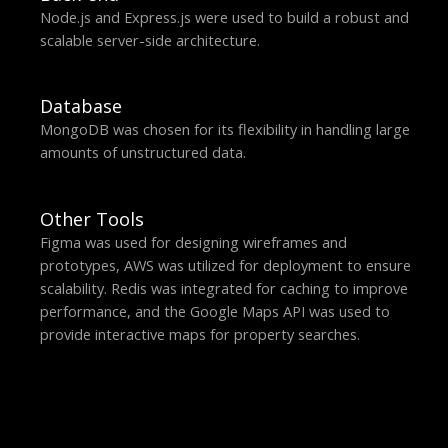
Node.js and Express.js were used to build a robust and
scalable server-side architecture.
Database
MongoDB was chosen for its flexibility in handling large
amounts of unstructured data.
Other Tools
Figma was used for designing wireframes and
prototypes, AWS was utilized for deployment to ensure
scalability. Redis was integrated for caching to improve
performance, and the Google Maps API was used to
provide interactive maps for property searches.