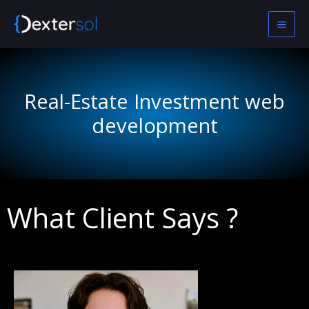
Skip
to
content
Real-Estate Investment web
development
What Client Says ?