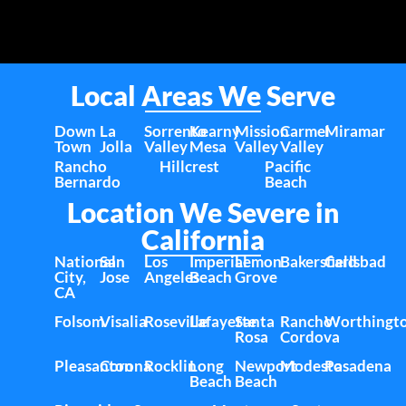
Local Areas We Serve
Down
La
Sorrento
Kearny
Mission
Carmel
Miramar
Town
Jolla
Valley
Mesa
Valley
Valley
Rancho
Hillcrest
Pacific
Bernardo
Beach
Location We Severe in
California
National
San
Los
Imperial
Lemon
Bakersfield
Carlsbad
City,
Jose
Angeles
Beach
Grove
CA
Folsom
Visalia
Roseville
Lafayette
Santa
Rancho
Worthingt
Rosa
Cordova
Pleasanton
Corona
Rocklin
Long
Newport
Modesto
Pasadena
Beach
Beach