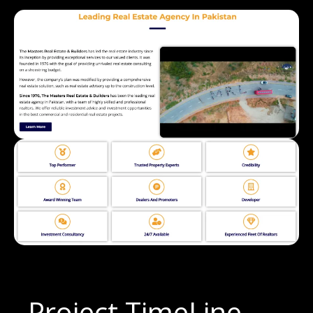
Project TimeLine