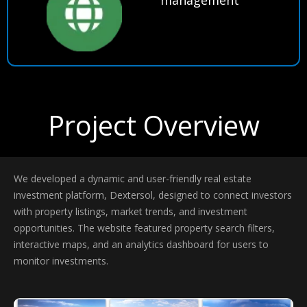
Project Overview
We developed a dynamic and user-friendly real estate
investment platform, Dextersol, designed to connect investors
with property listings, market trends, and investment
opportunities. The website featured property search filters,
interactive maps, and an analytics dashboard for users to
monitor investments.