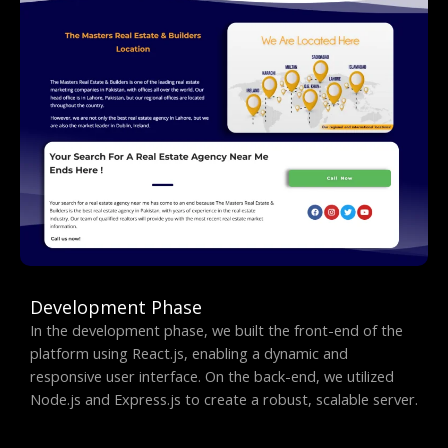
Development Phase
In the development phase, we built the front-end of the
platform using React.js, enabling a dynamic and
responsive user interface. On the back-end, we utilized
Node.js and Express.js to create a robust, scalable server.