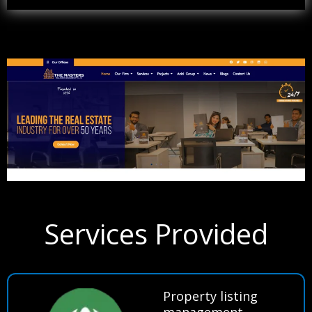
Services Provided
Property listing
management