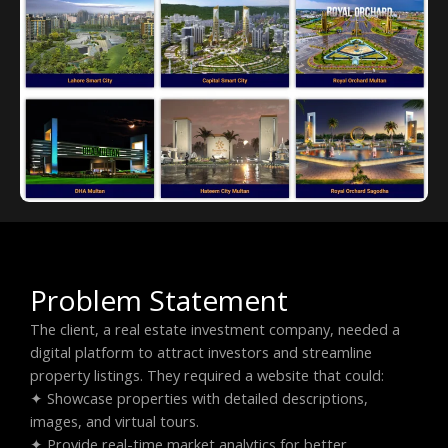
Problem Statement
The client, a real estate investment company, needed a
digital platform to attract investors and streamline
property listings. They required a website that could:
✦ Showcase properties with detailed descriptions,
images, and virtual tours.
✦ Provide real-time market analytics for better