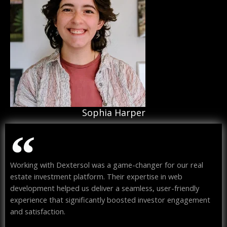
Sophia Harper
Working with Dextersol was a game-changer for our real
estate investment platform. Their expertise in web
development helped us deliver a seamless, user-friendly
experience that significantly boosted investor engagement
and satisfaction.