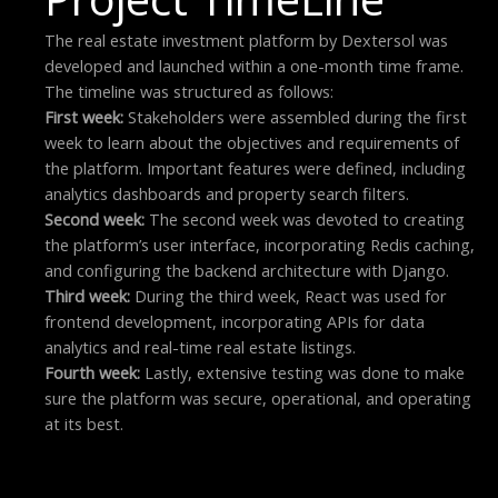
The real estate investment platform by Dextersol was
developed and launched within a one-month time frame.
The timeline was structured as follows:
First week:
Stakeholders were assembled during the first
week to learn about the objectives and requirements of
the platform. Important features were defined, including
analytics dashboards and property search filters.
Second week:
The second week was devoted to creating
the platform’s user interface, incorporating Redis caching,
and configuring the backend architecture with Django.
Third week:
During the third week, React was used for
frontend development, incorporating APIs for data
analytics and real-time real estate listings.
Fourth week:
Lastly, extensive testing was done to make
sure the platform was secure, operational, and operating
at its best.