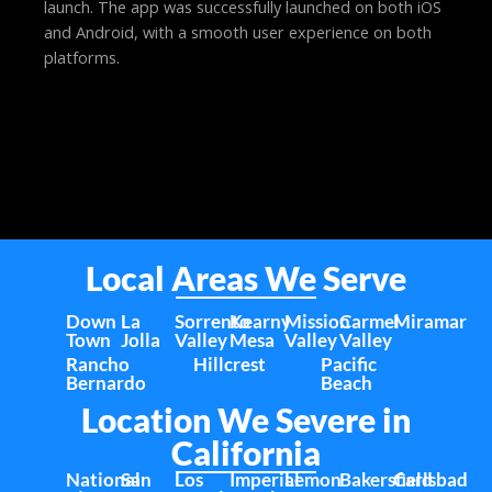
launch. The app was successfully launched on both iOS
and Android, with a smooth user experience on both
platforms.
Local Areas We Serve
Down
La
Sorrento
Kearny
Mission
Carmel
Miramar
Town
Jolla
Valley
Mesa
Valley
Valley
Rancho
Hillcrest
Pacific
Bernardo
Beach
Location We Severe in
California
National
San
Los
Imperial
Lemon
Bakersfield
Carlsbad