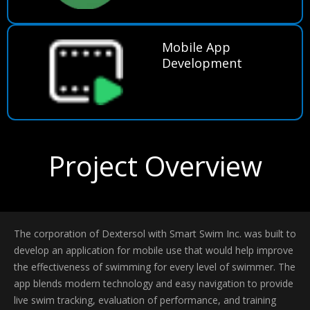
Mobile App
Development
Project Overview
The corporation of Dextersol with Smart Swim Inc. was built to
develop an application for mobile use that would help improve
the effectiveness of swimming for every level of swimmer. The
app blends modern technology and easy navigation to provide
live swim tracking, evaluation of performance, and training