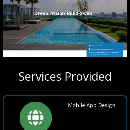
Services Provided
Mobile App Design