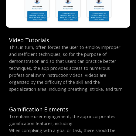
Video Tutorials
This, in turn, often forces the user to employ improper
and inefficient techniques, so for the purpose of
demonstration and so that users can practice better
techniques, the app provides access to numerous
professional swim instruction videos. Videos are
organized by the difficulty of the skill and the
specialization area, including breathing, stroke, and turn.
Gamification Elements
To enhance user engagement, the app incorporates
gamification features, including:
When complying with a goal or task, there should be