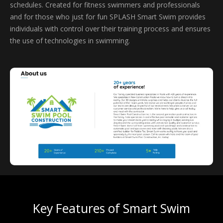
schedules. Created for fitness swimmers and professionals
and for those who just for fun SPLASH Smart Swim provides
individuals with control over their training process and ensures
the use of technologies in swimming.
Key Features of Smart Swim