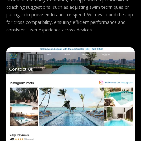
coaching suggestions, such as adjusting swim techniques or
pacing to improve endurance or speed. We developed the app
for cross compatibility, ensuring efficient performance and
consistent user experience across devices.