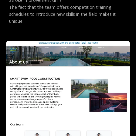
The fact that the team offers competition training
schedules to introduce new skills in the field makes it
unique.