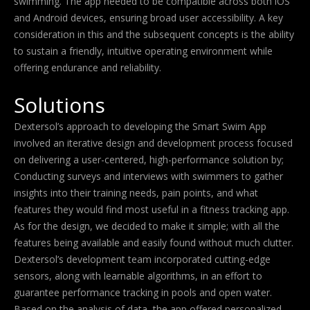
swimming. The app needed to be compatible across both iOS
and Android devices, ensuring broad user accessibility. A key
consideration in this and the subsequent concepts is the ability
to sustain a friendly, intuitive operating environment while
offering endurance and reliability.
Solutions
Dextersol’s approach to developing the Smart Swim App
involved an iterative design and development process focused
on delivering a user-centered, high-performance solution by;
Conducting surveys and interviews with swimmers to gather
insights into their training needs, pain points, and what
features they would find most useful in a fitness tracking app.
As for the design, we decided to make it simple; with all the
features being available and easily found without much clutter.
Dextersol’s development team incorporated cutting-edge
sensors, along with learnable algorithms, in an effort to
guarantee performance tracking in pools and open water.
Based on the analysis of data, the app offered personalized