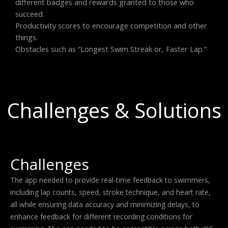
different badges and rewards granted to those who
succeed.
Productivity scores to encourage competition and other
things.
Obstacles such as “Longest Swim Streak or, Faster Lap.”
Challenges & Solutions
Challenges
The app needed to provide real-time feedback to swimmers,
including lap counts, speed, stroke technique, and heart rate,
all while ensuring data accuracy and minimizing delays, to
enhance feedback for different recording conditions for