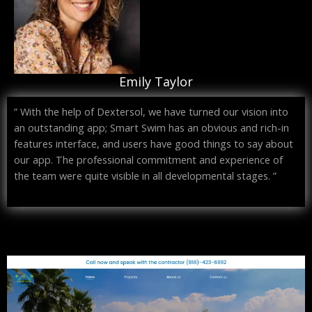
Emily Taylor
” With the help of Dextersol, we have turned our vision into
an outstanding app; Smart Swim has an obvious and rich-in
features interface, and users have good things to say about
our app. The professional commitment and experience of
the team were quite visible in all developmental stages. ”