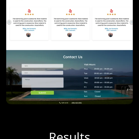
Results