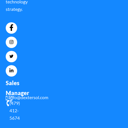
technology
strategy.
Sales
Manager
Info@dextersol.com
(479)
412-
5674