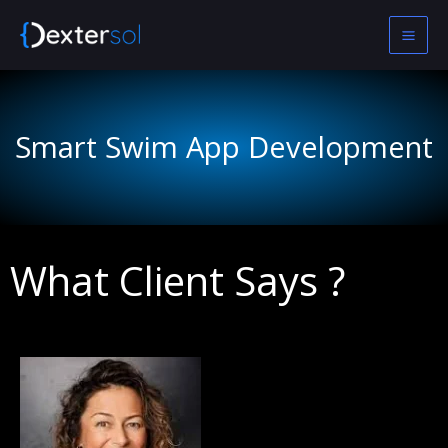
Skip
to
content
Smart Swim App Development
What Client Says ?