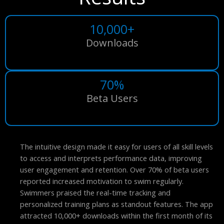
10,000+
Downloads
70%
Beta Users
The intuitive design made it easy for users of all skill levels
to access and interprets performance data, improving
user engagement and retention. Over 70% of beta users
reported increased motivation to swim regularly.
Swimmers praised the real-time tracking and
personalized training plans as standout features. The app
attracted 10,000+ downloads within the first month of its