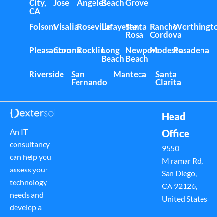
City,
Jose
Angeles
Beach
Grove
CA
Folsom
Visalia
Roseville
Lafayette
Santa
Rancho
Worthingt
Rosa
Cordova
Pleasanton
Corona
Rocklin
Long
Newport
Modesto
Pasadena
Beach
Beach
Riverside
San
Manteca
Santa
Fernando
Clarita
Head
An IT
Office
consultancy
9550
can help you
Miramar Rd,
assess your
San Diego,
technology
CA 92126,
needs and
United States
develop a