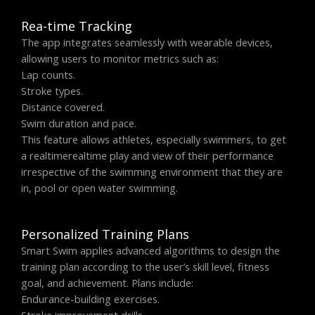
Rea-time Tracking
The app integrates seamlessly with wearable devices,
allowing users to monitor metrics such as:
Lap counts.
Stroke types.
Distance covered.
Swim duration and pace.
This feature allows athletes, especially swimmers, to get
a realtimerealtime play and view of their performance
irrespective of the swimming environment that they are
in, pool or open water swimming.
Personalized Training Plans
Smart Swim applies advanced algorithms to design the
training plan according to the user’s skill level, fitness
goal, and achievement. Plans include:
Endurance-building exercises.
Stroke improvement drills.