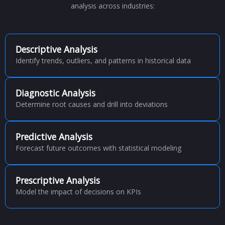
analysis across industries:
Descriptive Analysis
Identify trends, outliers, and patterns in historical data
Diagnostic Analysis
Determine root causes and drill into deviations
Predictive Analysis
Forecast future outcomes with statistical modeling
Prescriptive Analysis
Model the impact of decisions on KPIs