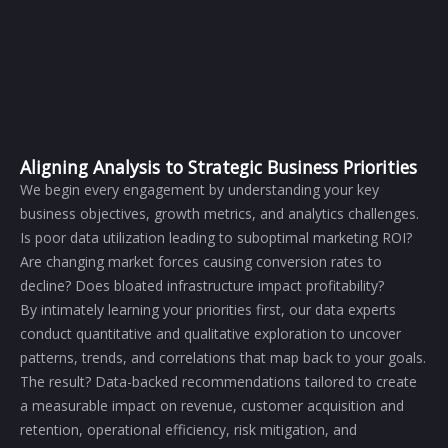
Aligning Analysis to Strategic Business Priorities
We begin every engagement by understanding your key
business objectives, growth metrics, and analytics challenges.
Is poor data utilization leading to suboptimal marketing ROI?
Are changing market forces causing conversion rates to
decline? Does bloated infrastructure impact profitability?
By intimately learning your priorities first, our data experts
conduct quantitative and qualitative exploration to uncover
patterns, trends, and correlations that map back to your goals.
The result? Data-backed recommendations tailored to create
a measurable impact on revenue, customer acquisition and
retention, operational efficiency, risk mitigation, and