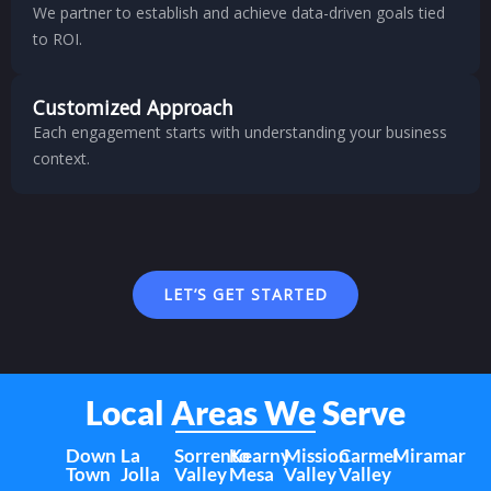
We partner to establish and achieve data-driven goals tied
to ROI.
Customized Approach
Each engagement starts with understanding your business
context.
LET’S GET STARTED
Local Areas We Serve
Down
La
Sorrento
Kearny
Mission
Carmel
Miramar
Town
Jolla
Valley
Mesa
Valley
Valley