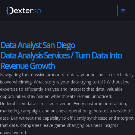
Skip
to
content
Data Analyst San Diego
Data Analysis Services / Turn Data Into
Revenue Growth
Navigating the massive amounts of data your business collects daily
is overwhelming. What story is your data trying to tell? Without the
expertise to efficiently analyze and interpret that data, valuable
opportunities stay hidden while threats remain unnoticed.
Underutilized data is missed revenue. Every customer interaction,
marketing campaign, and business operation generates a wealth of
data. But without the capability to efficiently synthesize and interpret
that data, companies leave game-changing business insights
undiscovered.