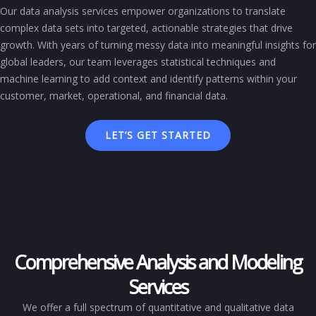
Our data analysis services empower organizations to translate
complex data sets into targeted, actionable strategies that drive
growth. With years of turning messy data into meaningful insights for
global leaders, our team leverages statistical techniques and
machine learning to add context and identify patterns within your
customer, market, operational, and financial data.
LET’S GET STARTED
Comprehensive Analysis and Modeling
Services
We offer a full spectrum of quantitative and qualitative data