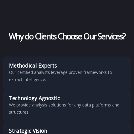
Why do Clients Choose Our Services?
Methodical Experts
Our certified analysts leverage proven frameworks to
extract intelligence.
Technology Agnostic
We provide analysis solutions for any data platforms and
structures.
Strategic Vision