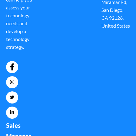
Miramar Rd,
assess your
San Diego,
technology
CA 92126,
needs and
United States
develop a
technology
strategy.
Sales