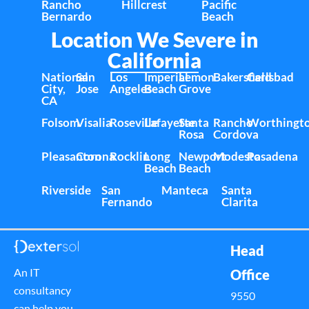
Rancho
Hillcrest
Pacific
Bernardo
Beach
Location We Severe in
California
National
San
Los
Imperial
Lemon
Bakersfield
Carlsbad
City,
Jose
Angeles
Beach
Grove
CA
Folsom
Visalia
Roseville
Lafayette
Santa
Rancho
Worthingt
Rosa
Cordova
Pleasanton
Corona
Rocklin
Long
Newport
Modesto
Pasadena
Beach
Beach
Riverside
San
Manteca
Santa
Fernando
Clarita
Head
An IT
Office
consultancy
9550
can help you