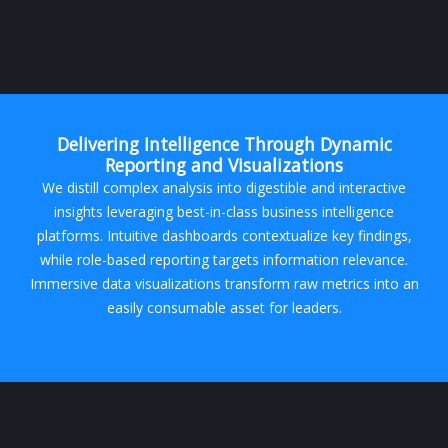
Delivering Intelligence Through Dynamic
Reporting and Visualizations
We distill complex analysis into digestible and interactive
insights leveraging best-in-class business intelligence
platforms. Intuitive dashboards contextualize key findings,
while role-based reporting targets information relevance.
Immersive data visualizations transform raw metrics into an
easily consumable asset for leaders.