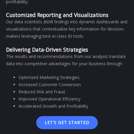
profitability.
Customized Reporting and Visualizations
Our data scientists distill findings into dynamic dashboards and
visualizations that contextualize key information for decision-
makers leveraging best-in-class BI tools.
Delivering Data-Driven Strategies
The results and recommendations from our analysis translate
data into competitive advantages for your business through:
Optimized Marketing Strategies
Increased Customer Conversion
Reduced Risk and Fraud
Improved Operational Efficiency
Accelerated Growth and Profitability
LET’S GET STARTED