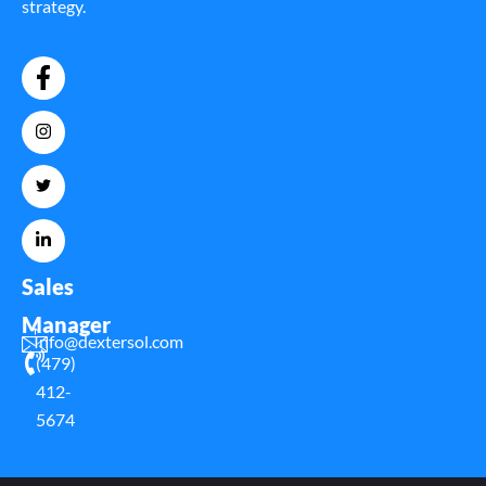
strategy.
Sales
Manager
Info@dextersol.com
(479)
412-
5674