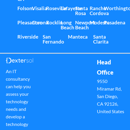
Folsom
Visalia
Roseville
Lafayette
Santa
Rancho
Worthingt
Rosa
Cordova
Pleasanton
Corona
Rocklin
Long
Newport
Modesto
Pasadena
Beach
Beach
Riverside
San
Manteca
Santa
Fernando
Clarita
Head
An IT
Office
consultancy
9550
can help you
Miramar Rd,
assess your
San Diego,
technology
CA 92126,
needs and
United States
develop a
technology