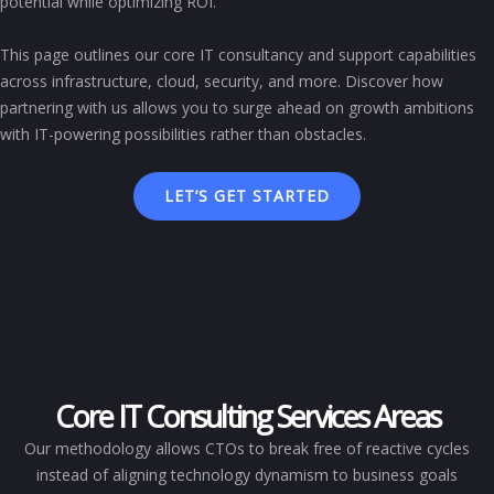
potential while optimizing ROI.
This page outlines our core IT consultancy and support capabilities
across infrastructure, cloud, security, and more. Discover how
partnering with us allows you to surge ahead on growth ambitions
with IT-powering possibilities rather than obstacles.
LET’S GET STARTED
Core IT Consulting Services Areas
Our methodology allows CTOs to break free of reactive cycles
instead of aligning technology dynamism to business goals