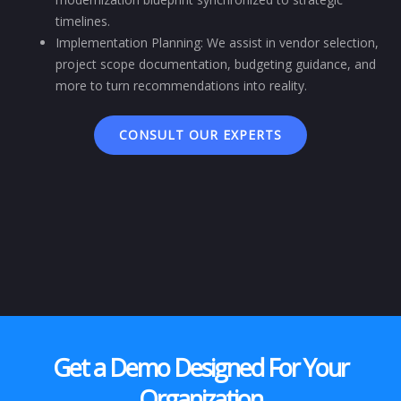
timelines.
Implementation Planning: We assist in vendor selection,
project scope documentation, budgeting guidance, and
more to turn recommendations into reality.
CONSULT OUR EXPERTS
Get a Demo Designed For Your
Organization