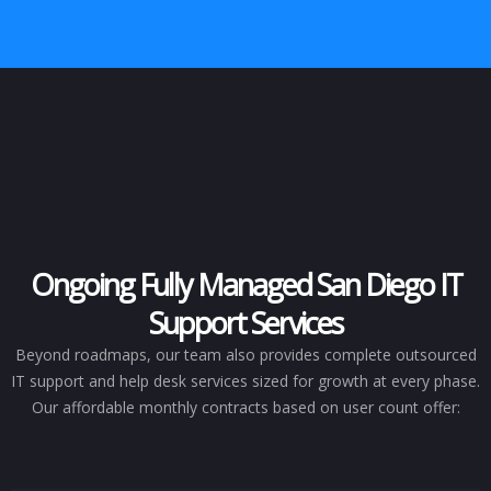
Ongoing Fully Managed San Diego IT
Support Services
Beyond roadmaps, our team also provides complete outsourced
IT support and help desk services sized for growth at every phase.
Our affordable monthly contracts based on user count offer: