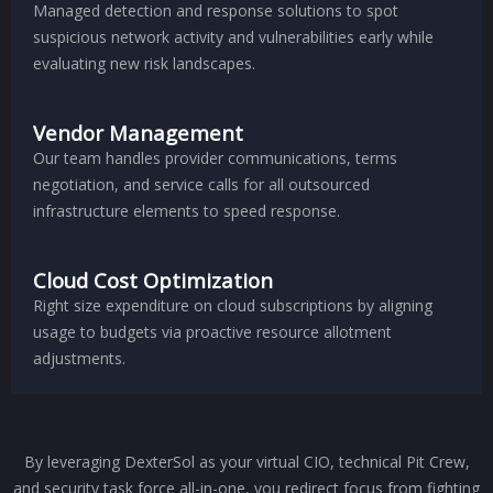
Managed detection and response solutions to spot
suspicious network activity and vulnerabilities early while
evaluating new risk landscapes.
Vendor Management
Our team handles provider communications, terms
negotiation, and service calls for all outsourced
infrastructure elements to speed response.
Cloud Cost Optimization
Right size expenditure on cloud subscriptions by aligning
usage to budgets via proactive resource allotment
adjustments.
By leveraging DexterSol as your virtual CIO, technical Pit Crew,
and security task force all-in-one, you redirect focus from fighting