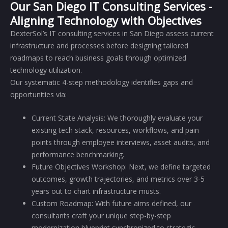
Our San Diego IT Consulting Services -
Aligning Technology with Objectives
DexterSol’s IT consulting services in San Diego assess current
infrastructure and processes before designing tailored
roadmaps to reach business goals through optimized
technology utilization.
Our systematic 4-step methodology identifies gaps and
opportunities via:
Current State Analysis: We thoroughly evaluate your
existing tech stack, resources, workflows, and pain
points through employee interviews, asset audits, and
performance benchmarking.
Future Objectives Workshop: Next, we define targeted
outcomes, growth trajectories, and metrics over 3-5
years out to chart infrastructure musts.
Custom Roadmap: With future aims defined, our
consultants craft your unique step-by-step
modernization blueprint synchronized to strategic