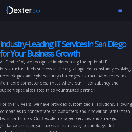
Skip
to
content
Industry-Leading IT Services in San Diego
for Your Business Growth
At DexterSol, we recognize implementing the optimal IT
infrastructure fuels success in the digital age. Yet constantly evolving
technologies and cybersecurity challenges distract in-house teams
from core competencies. That’s where our IT consultancy and
support specialists step in as your trusted partner.
For over 6 years, we have provided customized IT solutions, allowing
companies to concentrate on customers and innovation rather than
technical hurdles. Our flexible managed services and strategic
guidance assist organizations in harnessing technology’s full