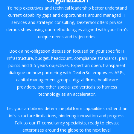
To help executives and technical leadership better understand
current capability gaps and opportunities around managed IT
services and strategic consulting, DexterSol offers private
demos showcasing our methodologies aligned with your firm’s
unique needs and trajectories.
Book a no-obligation discussion focused on your specific IT
infrastructure, budget, headcount, compliance standards, pain
points and 3-5 years objectives. Expect an open, transparent
dialogue on how partnering with DexterSol empowers ASPs,
capital management groups, digital firms, healthcare
providers, and other specialized verticals to harness
technology as an accelerator.
Let your ambitions determine platform capabilities rather than
infrastructure limitations, hindering innovation and progress.
Talk to our IT consultancy specialists, ready to elevate
enterprises around the globe to the next level.