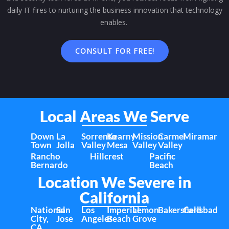
daily IT fires to nurturing the business innovation that technology
enables.
CONSULT FOR FREE!
Local Areas We Serve
Down
La
Sorrento
Kearny
Mission
Carmel
Miramar
Town
Jolla
Valley
Mesa
Valley
Valley
Rancho
Hillcrest
Pacific
Bernardo
Beach
Location We Severe in
California
National
San
Los
Imperial
Lemon
Bakersfield
Carlsbad
City,
Jose
Angeles
Beach
Grove
CA