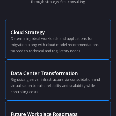
through strategy-first consulting
Cloud Strategy
Determining ideal workloads and applications for
migration along with cloud model recommendations
tailored to technical and regulatory needs.
Data Center Transformation
Rightsizing server infrastructure via consolidation and
virtualization to raise reliability and scalability while
controlling costs.
Future Workplace Roadmaps