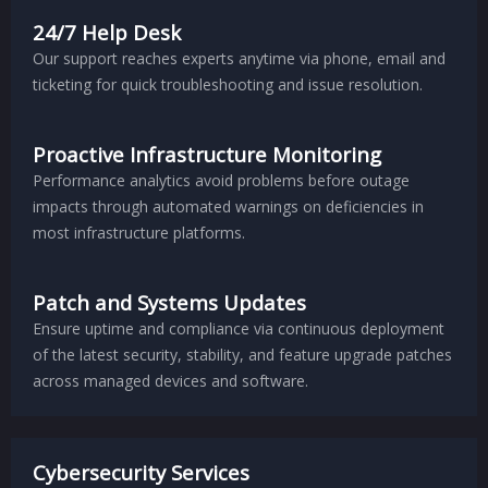
24/7 Help Desk
Our support reaches experts anytime via phone, email and
ticketing for quick troubleshooting and issue resolution.
Proactive Infrastructure Monitoring
Performance analytics avoid problems before outage
impacts through automated warnings on deficiencies in
most infrastructure platforms.
Patch and Systems Updates
Ensure uptime and compliance via continuous deployment
of the latest security, stability, and feature upgrade patches
across managed devices and software.
Cybersecurity Services