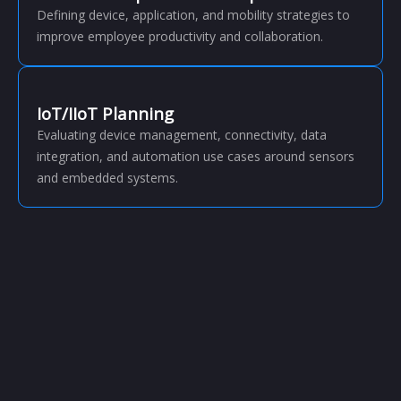
Defining device, application, and mobility strategies to
improve employee productivity and collaboration.
IoT/IIoT Planning
Evaluating device management, connectivity, data
integration, and automation use cases around sensors
and embedded systems.